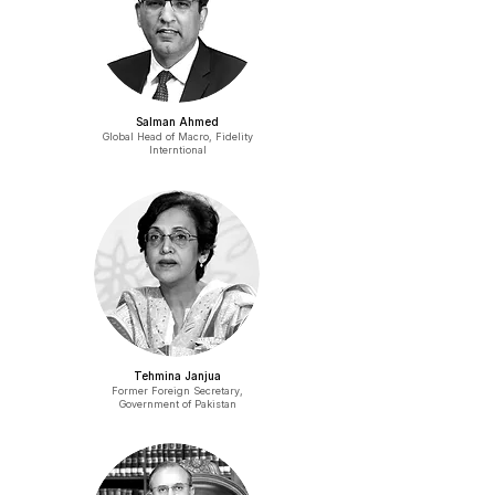
Salman Ahmed
Global Head of Macro, Fidelity
Interntional
Tehmina Janjua
Former Foreign Secretary,
Government of Pakistan