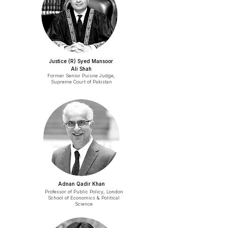
Justice (R) Syed Mansoor
Ali Shah
Former Senior Puisne Judge,
Supreme Court of Pakistan
Adnan Qadir Khan
Professor of Public Policy, London
School of Economics & Political
Science