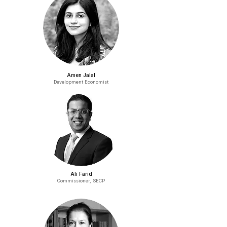
Amen Jalal
Development Economist
Ali Farid
Commissioner, SECP