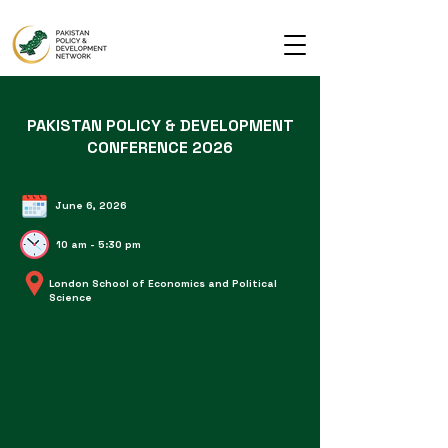
PAKISTAN POLICY & DEVELOPMENT
CONFERENCE 2026
June 6, 2026
10 am - 5:30 pm
London School of Economics and Political
Science