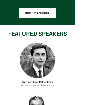
Register on Eventbrite >
FEATURED SPEAKERS
Barrister Asad Rahim Khan
Partner, Ashtar Ali & Rahim LLP