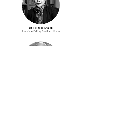
Dr. Farzana Shaikh
Associate Fellow, Chatham House
Mushahid Hussain Syed
Former Senator
AGENDA